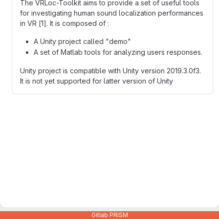
The VRLoc-Toolkit aims to provide a set of useful tools
for investigating human sound localization performances
in VR [1]. It is composed of :
A Unity project called "demo"
A set of Matlab tools for analyzing users responses.
Unity project is compatible with Unity version 2019.3.0f3.
It is not yet supported for latter version of Unity
Gitlab PRISM