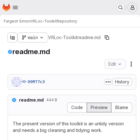
Homepage
Skip to main content
M
Fargeot Simon
VRLoc-Toolkit
Repository
main
VRLoc-Toolkit
readme.md
readme.md
Edit
Fil
History
99ff77c3
readme.md
444 B
Code
Preview
Blame
The present version of this toolkit is an untidy version
and needs a big cleaning and tidying work.